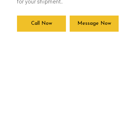
for your shipment.
Call Now
Message Now