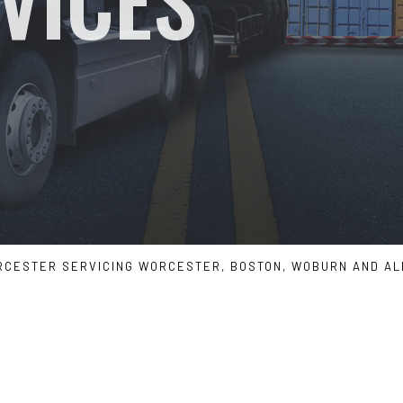
SERVICE AREAS
RCESTER SERVICING WORCESTER, BOSTON, WOBURN AND A