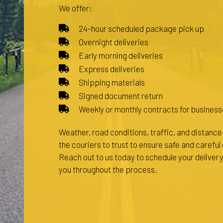
We offer:
24-hour scheduled package pick up
Overnight deliveries
Early morning deliveries
Express deliveries
Shipping materials
Signed document return
Weekly or monthly contracts for business
Weather, road conditions, traffic, and distance a
the couriers to trust to ensure safe and carefu
Reach out to us today to schedule your delivery
you throughout the process.