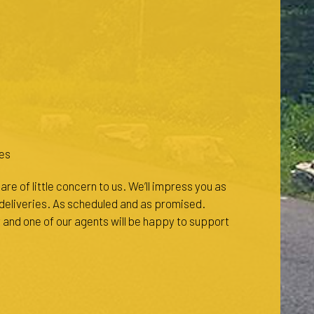
es
re of little concern to us. We’ll impress you as
l deliveries. As scheduled and as promised.
 and one of our agents will be happy to support