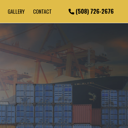
(508) 726-2676
GALLERY
CONTACT
URIERS
ICES
CKING
PORTATION
ING SERVICES
CKING
CE