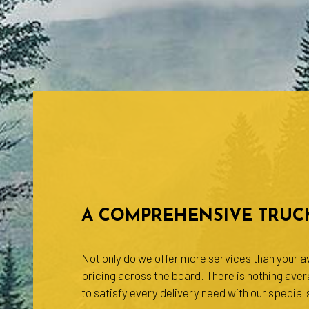
A COMPREHENSIVE TRUCK
Not only do we offer more services than your av
pricing across the board. There is nothing ave
to satisfy every delivery need with our special