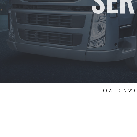
LOCATED IN WO