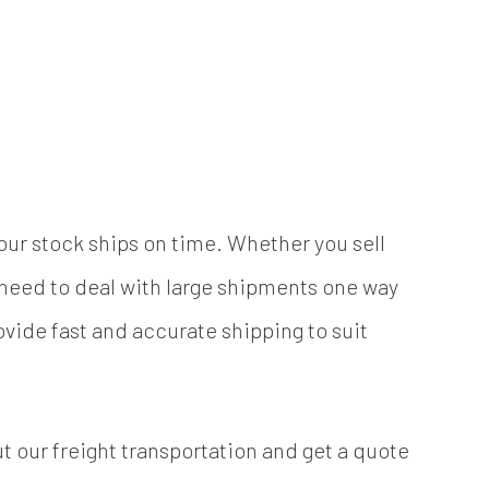
your stock ships on time. Whether you sell
l need to deal with large shipments one way
ovide fast and accurate shipping to suit
t our freight transportation and get a quote