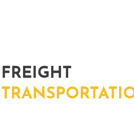
FREIGHT
TRANSPORTATI