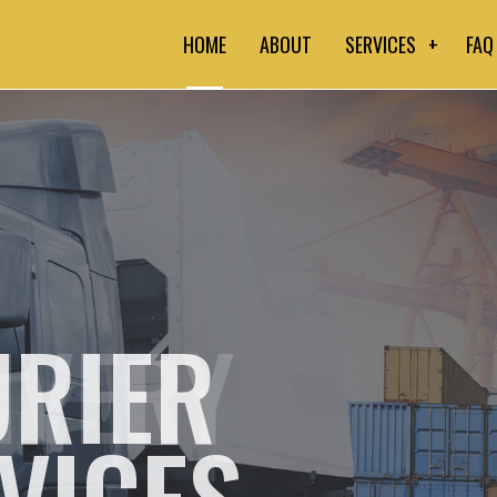
HOME
ABOUT
SERVICES
FAQ
COMMERCIAL CO
DELIVERY SERV
EXPEDITED TRU
FREIGHT TRANS
RIER
HOT SHOT TRUCK
LONG-HAUL TRU
VICES
COURIER SERVI