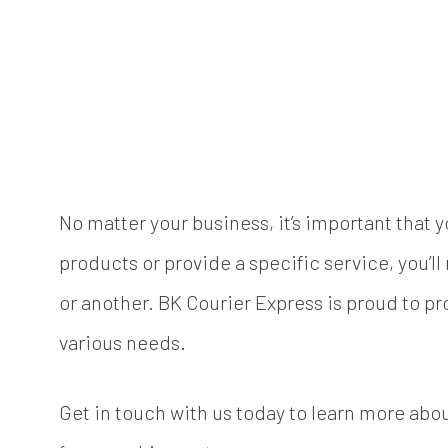
No matter your business, it’s important that 
products or provide a specific service, you’l
or another. BK Courier Express is proud to pr
various needs.
Get in touch with us today to learn more abou