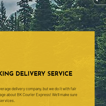
ING DELIVERY SERVICE
erage delivery company, but we do it with fair
rage about BK Courier Express! We’ll make sure
 services.