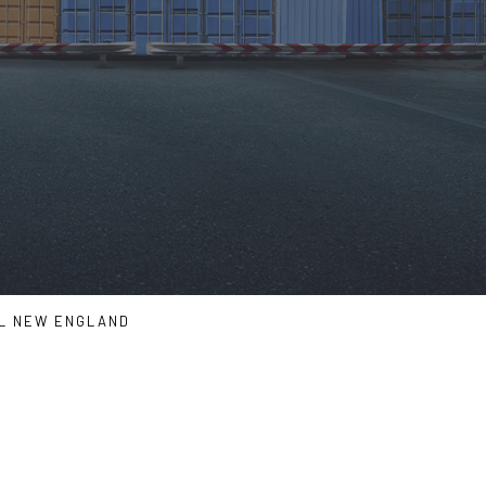
LL NEW ENGLAND