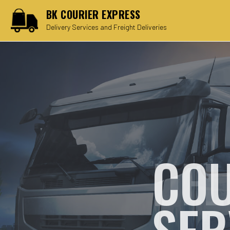
BK COURIER EXPRESS
Delivery Services and Freight Deliveries
COU
SER