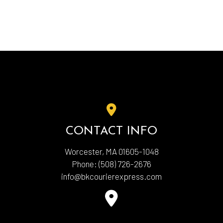
CONTACT INFO
Worcester, MA 01605-1048
Phone:
(508) 726-2676
info@bkcourierexpress.com