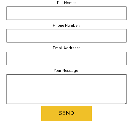
Full Name:
Phone Number:
Email Address:
Your Message:
SEND