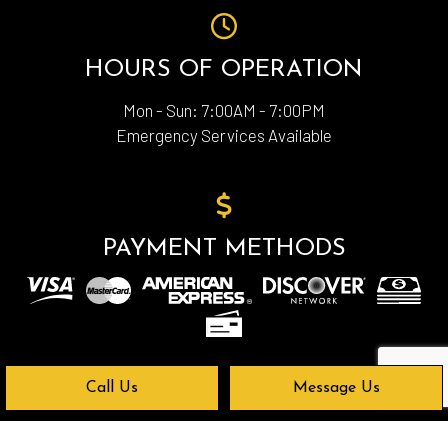
HOURS OF OPERATION
Mon - Sun: 7:00AM - 7:00PM
Emergency Services Available
PAYMENT METHODS
Call Us
Message Us