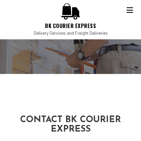
BK COURIER EXPRESS
Delivery Services and Freight Deliveries
CONTACT BK COURIER
EXPRESS