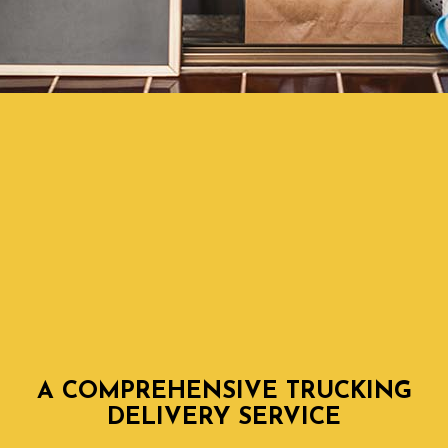
A COMPREHENSIVE TRUCKING
DELIVERY SERVICE