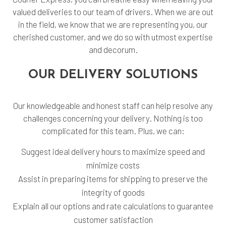
valued deliveries to our team of drivers. When we are out
in the field, we know that we are representing you, our
cherished customer, and we do so with utmost expertise
and decorum.
OUR DELIVERY SOLUTIONS
Our knowledgeable and honest staff can help resolve any
challenges concerning your delivery. Nothing is too
complicated for this team. Plus, we can:
Suggest ideal delivery hours to maximize speed and
minimize costs
Assist in preparing items for shipping to preserve the
integrity of goods
Explain all our options and rate calculations to guarantee
customer satisfaction