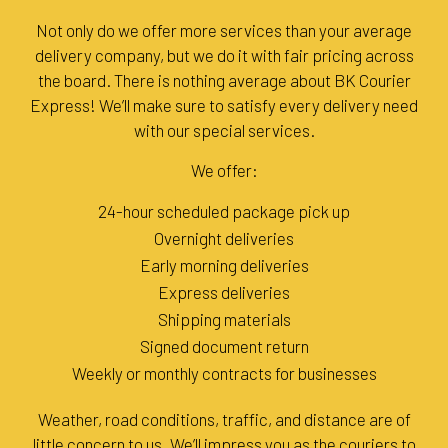
Not only do we offer more services than your average
delivery company, but we do it with fair pricing across
the board. There is nothing average about BK Courier
Express! We’ll make sure to satisfy every delivery need
with our special services.
We offer:
24-hour scheduled package pick up
Overnight deliveries
Early morning deliveries
Express deliveries
Shipping materials
Signed document return
Weekly or monthly contracts for businesses
Weather, road conditions, traffic, and distance are of
little concern to us. We’ll impress you as the couriers to