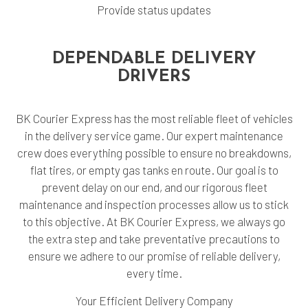
Provide status updates
DEPENDABLE DELIVERY
DRIVERS
BK Courier Express has the most reliable fleet of vehicles
in the delivery service game. Our expert maintenance
crew does everything possible to ensure no breakdowns,
flat tires, or empty gas tanks en route. Our goal is to
prevent delay on our end, and our rigorous fleet
maintenance and inspection processes allow us to stick
to this objective. At BK Courier Express, we always go
the extra step and take preventative precautions to
ensure we adhere to our promise of reliable delivery,
every time.
Your Efficient Delivery Company