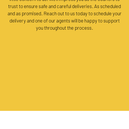
trust to ensure safe and careful deliveries. As scheduled
and as promised. Reach out to us today to schedule your
delivery and one of our agents will be happy to support
you throughout the process.