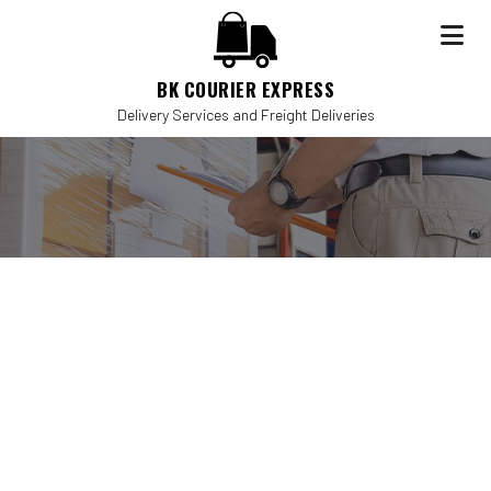
BK COURIER EXPRESS
Delivery Services and Freight Deliveries