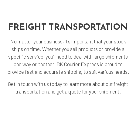
FREIGHT
TRANSPORTATION
No matter your business, it’s important that your stock
ships on time. Whether you sell products or provide a
specific service, you’ll need to deal with large shipments
one way or another. BK Courier Express is proud to
provide fast and accurate shipping to suit various needs.
Get in touch with us today to learn more about our freight
transportation and get a quote for your shipment.