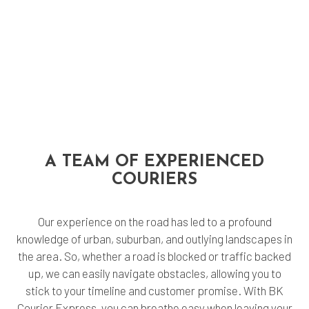
A TEAM OF EXPERIENCED
COURIERS
Our experience on the road has led to a profound
knowledge of urban, suburban, and outlying landscapes in
the area. So, whether a road is blocked or traffic backed
up, we can easily navigate obstacles, allowing you to
stick to your timeline and customer promise. With BK
Courier Express, you can breathe easy when leaving your